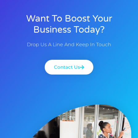
Want To Boost Your
Business Today?
Drop Us A Line And Keep In Touch
Contact Us