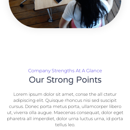
Company Strengths At A Glance
Our Strong Points
Lorem ipsum dolor sit amet, conse the all ctetur
adipiscing elit. Quisque rhoncus nisi sed suscipit
cursus. Donec porta metus porta, ullamcorper libero
ut, viverra olla augue. Maecenas consequat, dolor eget
pharetra all imperdiet, dolor urna luctus urna, id porta
tellus leo.