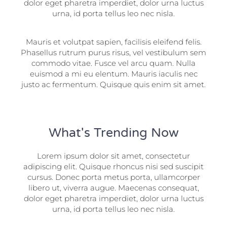
dolor eget pharetra imperdiet, dolor urna luctus
urna, id porta tellus leo nec nisla.
Mauris et volutpat sapien, facilisis eleifend felis.
Phasellus rutrum purus risus, vel vestibulum sem
commodo vitae. Fusce vel arcu quam. Nulla
euismod a mi eu elentum. Mauris iaculis nec
justo ac fermentum. Quisque quis enim sit amet.
What's Trending Now
Lorem ipsum dolor sit amet, consectetur
adipiscing elit. Quisque rhoncus nisi sed suscipit
cursus. Donec porta metus porta, ullamcorper
libero ut, viverra augue. Maecenas consequat,
dolor eget pharetra imperdiet, dolor urna luctus
urna, id porta tellus leo nec nisla.