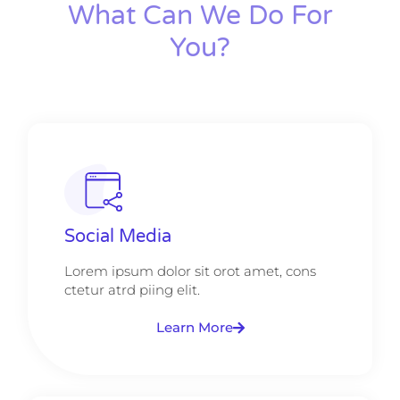
What Can We Do For
You?
Social Media
Lorem ipsum dolor sit orot amet, cons
ctetur atrd piing elit.​
Learn More