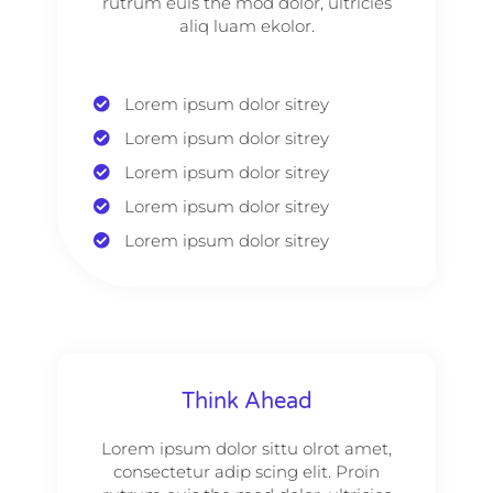
rutrum euis the mod dolor, ultricies
aliq luam ekolor.
Lorem ipsum dolor sitrey
Lorem ipsum dolor sitrey
Lorem ipsum dolor sitrey
Lorem ipsum dolor sitrey
Lorem ipsum dolor sitrey
Think Ahead
Lorem ipsum dolor sittu olrot amet,
consectetur adip scing elit. Proin