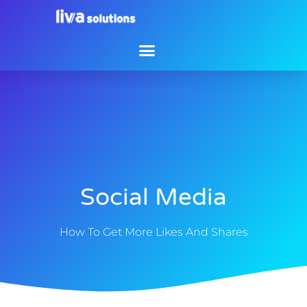
Social Media
How To Get More Likes And Shares