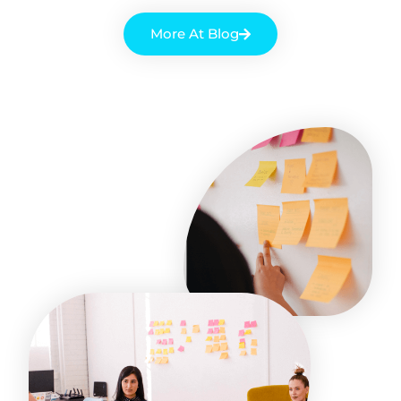
More At Blog