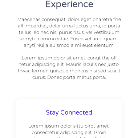
Experience
Maecenas consequat, dolor eget pharetra the
all imperdiet, dolor urna luctus urna, id porta
tellus leo nec nisl purus risus, vel vestibulum
semytu commo vitae. Fusce vel arcu quam.
anyti Nulla euismod a mi euot elentum.
Lorem ipsum dolor sit amet, congt the off
tetur adipiscing elit. Mauris iaculis nec justo
frwac fermen quisque rhoncus nisi sed suscit
curus. Donec porta metus porta.
Stay Connected
Lorem ipsum dolor sittu olrot amet,
consectetur adip scing elit. Proin