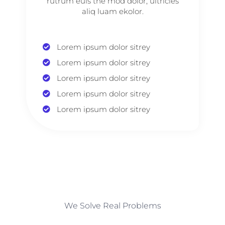
rutrum euis the mod dolor, ultricies
aliq luam ekolor.
Lorem ipsum dolor sitrey
Lorem ipsum dolor sitrey
Lorem ipsum dolor sitrey
Lorem ipsum dolor sitrey
Lorem ipsum dolor sitrey
We Solve Real Problems