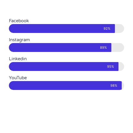
Facebook
92%
Instagram
89%
Linkedin
95%
YouTube
98%