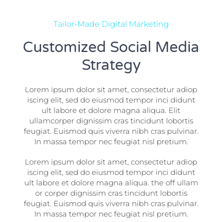
Tailor-Made Digital Marketing
Customized Social Media
Strategy
Lorem ipsum dolor sit amet, consectetur adiop
iscing elit, sed do eiusmod tempor inci didunt
ult labore et dolore magna aliqua. Elit
ullamcorper dignissim cras tincidunt lobortis
feugiat. Euismod quis viverra nibh cras pulvinar.
In massa tempor nec feugiat nisl pretium.
Lorem ipsum dolor sit amet, consectetur adiop
iscing elit, sed do eiusmod tempor inci didunt
ult labore et dolore magna aliqua. the off ullam
or corper dignissim cras tincidunt lobortis
feugiat. Euismod quis viverra nibh cras pulvinar.
In massa tempor nec feugiat nisl pretium.