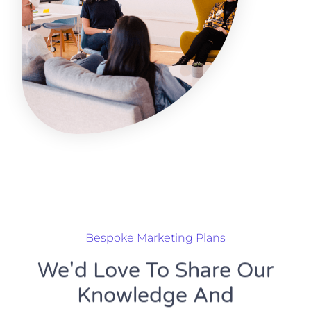
Bespoke Marketing Plans
We'd Love To Share Our
Knowledge And