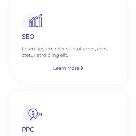
SEO
Lorem ipsum dolor sit orot amet, cons
ctetur atrd piing elit.​
Learn More
PPC