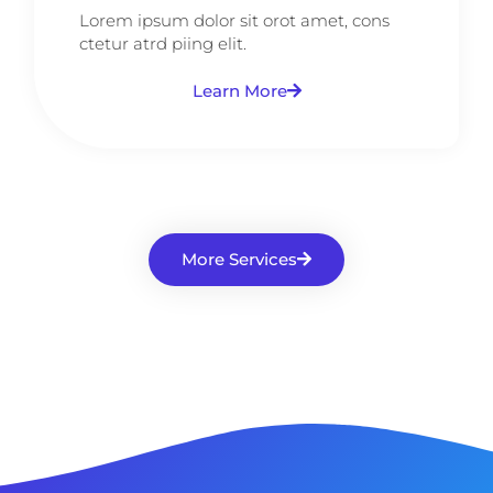
Lorem ipsum dolor sit orot amet, cons
ctetur atrd piing elit.​
Learn More
More Services