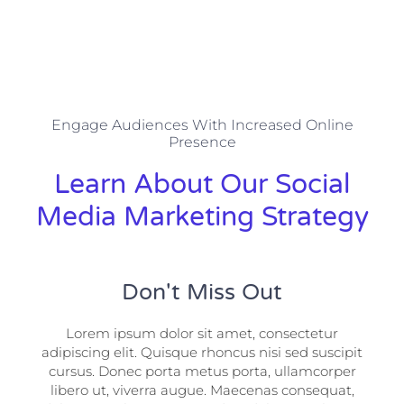
Engage Audiences With Increased Online
Presence
Learn About Our Social
Media Marketing Strategy
Don't Miss Out
Lorem ipsum dolor sit amet, consectetur
adipiscing elit. Quisque rhoncus nisi sed suscipit
cursus. Donec porta metus porta, ullamcorper
libero ut, viverra augue. Maecenas consequat,