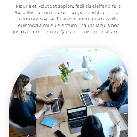
Mauris et volutpat sapien, facilisis eleifend felis.
Phasellus rutrum purus risus, vel vestibulum sem
commodo vitae. Fusce vel arcu quam. Nulla
euismod a mi eu elentum. Mauris iaculis nec
justo ac fermentum. Quisque quis enim sit amet.